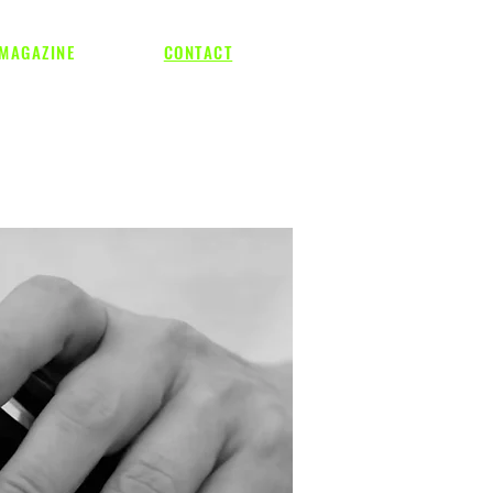
MAGAZINE
CONTACT