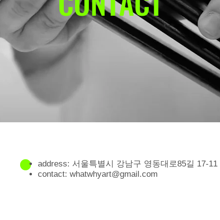
CONTACT
address: 서울특별시 강남구 영동대로85길 17-11
contact:
whatwhyart@gmail.com