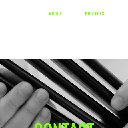
ABOUT
PROJECTS